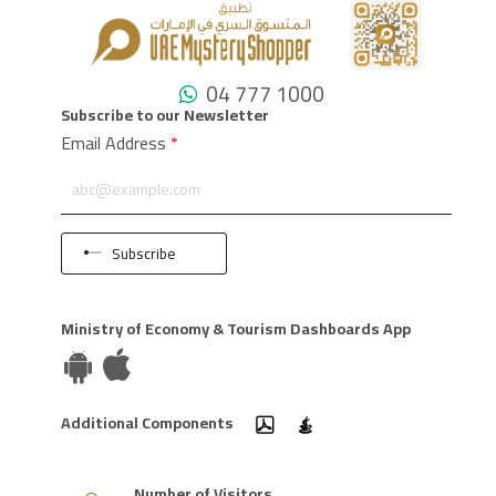
04 777 1000
Subscribe to our Newsletter
Email Address
*
Subscribe
Ministry of Economy & Tourism Dashboards App
Additional Components
Number of Visitors