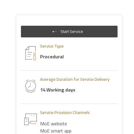
Start Service
Service Type
Procedural
Average Duration for Service Delivery
14 Working days
Service Provision Channels
MoE website
MoE smart app