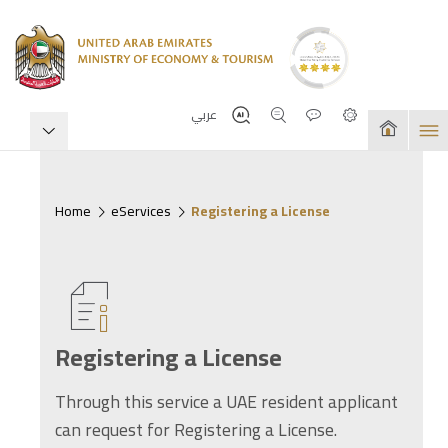
عربي
Home
eServices
Registering a License
Registering a License
Through this service a UAE resident applicant
can request for Registering a License.