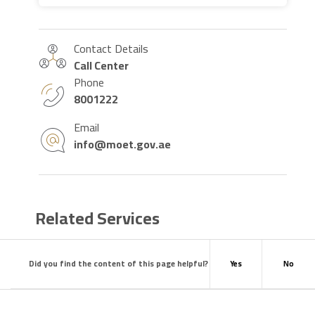
Contact Details
Call Center
Phone
8001222
Email
info@moet.gov.ae
Related Services
Did you find the content of this page helpful?
Yes
No