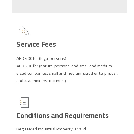
Service Fees
AED 400 for (legal persons)
AED 200 for (natural persons and small and medium-
sized companies, small and medium-sized enterprises ,
and academic institutions )
Conditions and Requirements
Registered Industrial Property is valid