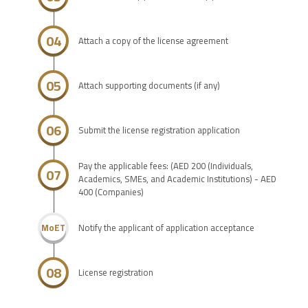
04
Attach a copy of the license agreement
05
Attach supporting documents (if any)
06
Submit the license registration application
Pay the applicable fees: (AED 200 (Individuals,
07
Academics, SMEs, and Academic Institutions) - AED
400 (Companies)
Notify the applicant of application acceptance
MoET
08
License registration