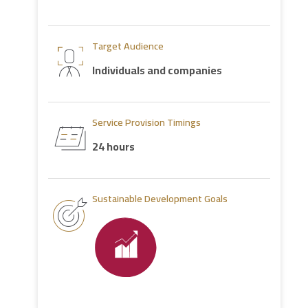
Target Audience
Individuals and companies
Service Provision Timings
24 hours
Sustainable Development Goals