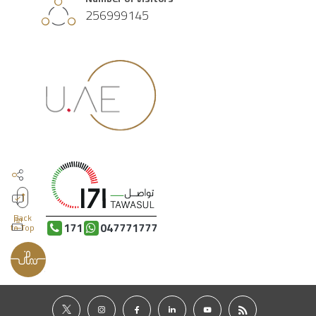
256999145
Back
171
047771777
to Top