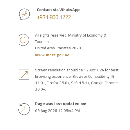
Contact via WhatsApp
+971 800 1222
All rights reserved. Ministry of Economy &
Tourism
United Arab Emirates 2020
www.moet.gov.ae
Screen resolution should be 1280x1024 for best
browsing experience. Browser Compatibility: IE
11.0+, Firefox 35.0+, Safari 5.1+, Google Chrome
39.0+.
Page was last updated on:
09 Aug 2026 12:05:44 PM