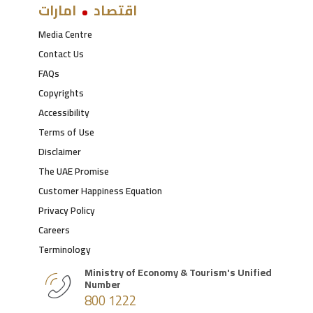
امارات
اقتصاد
Media Centre
Contact Us
FAQs
Copyrights
Accessibility
Terms of Use
Disclaimer
The UAE Promise
Customer Happiness Equation
Privacy Policy
Careers
Terminology
Ministry of Economy & Tourism's Unified
Number
800 1222