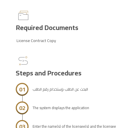
Required Documents
License Contract Copy
Steps and Procedures
01
البحث عن الطلب بإستخدام رقم الطلب
02
The system displays the application
03
Enter the name(s) of the licensee(s) and the licensee