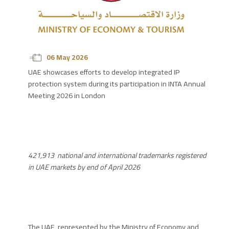
06 May 2026
UAE showcases efforts to develop integrated IP
protection system during its participation in INTA Annual
Meeting 2026 in London
421,913
national and international trademarks registered
in UAE markets by end of April 2026
The UAE, represented by the Ministry of Economy and