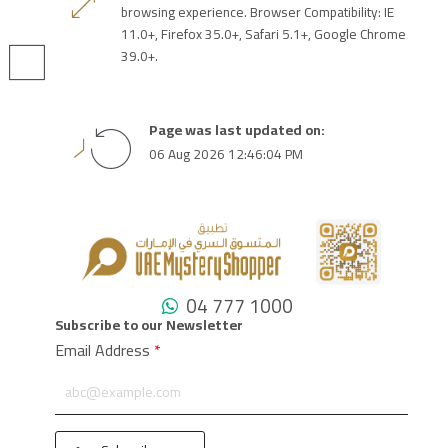
browsing experience. Browser Compatibility: IE
11.0+, Firefox 35.0+, Safari 5.1+, Google Chrome
39.0+.
Page was last updated on:
06 Aug 2026 12:46:04 PM
04 777 1000
Subscribe to our Newsletter
Email Address
*