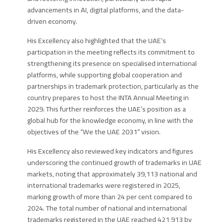
advancements in AI, digital platforms, and the data-
driven economy.
His Excellency
also highlighted that the UAE’s
participation in the meeting reflects its commitment to
strengthening its presence on specialised international
platforms, while supporting global cooperation and
partnerships in trademark protection, particularly as the
country prepares to host the INTA Annual Meeting in
2029. This further reinforces the UAE’s position as a
global hub for the knowledge economy, in line with the
objectives of the “We the UAE 2031” vision.
His Excellency
also reviewed key indicators and figures
underscoring the continued growth of trademarks in UAE
markets, noting that approximately 39,113 national and
international trademarks were registered in 2025,
marking growth of more than 24 per cent compared to
2024. The total number of national and international
trademarks registered in the UAE reached 421,913 by