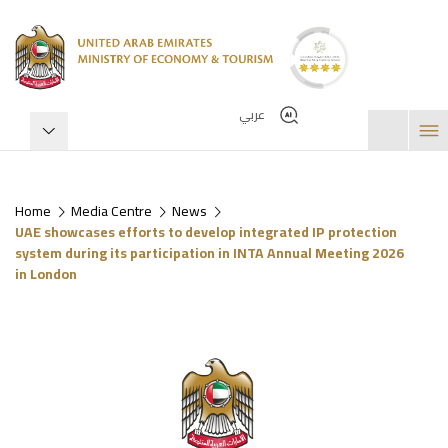
عربي
Home
Media Centre
News
UAE showcases efforts to develop integrated IP protection
system during its participation in INTA Annual Meeting 2026
in London