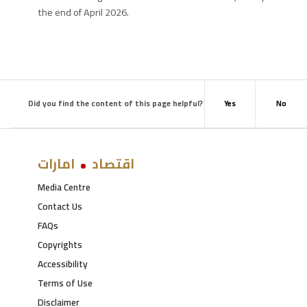
the end of April 2026.
Did you find the content of this page helpful?
Yes
No
امارات
اقتصاد
Media Centre
Contact Us
FAQs
Copyrights
Accessibility
Terms of Use
Disclaimer