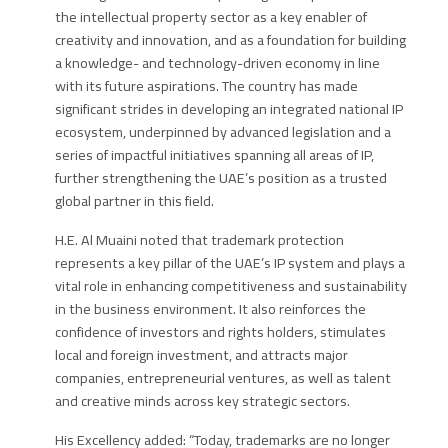
the intellectual property sector as a key enabler of
creativity and innovation, and as a foundation for building
a knowledge- and technology-driven economy in line
with its future aspirations. The country has made
significant strides in developing an integrated national IP
ecosystem, underpinned by advanced legislation and a
series of impactful initiatives spanning all areas of IP,
further strengthening the UAE’s position as a trusted
global partner in this field.
H.E. Al Muaini
noted that trademark protection
represents a key pillar of the UAE’s IP system and plays a
vital role in enhancing competitiveness and sustainability
in the business environment. It also reinforces the
confidence of investors and rights holders, stimulates
local and foreign investment, and attracts major
companies, entrepreneurial ventures, as well as talent
and creative minds across key strategic sectors.
His Excellency
added: “Today, trademarks are no longer