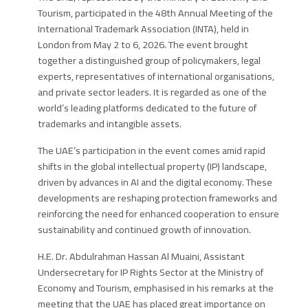
Tourism, participated in the 48th Annual Meeting of the
International Trademark Association (INTA), held in
London from May 2 to 6, 2026. The event brought
together a distinguished group of policymakers, legal
experts, representatives of international organisations,
and private sector leaders. It is regarded as one of the
world’s leading platforms dedicated to the future of
trademarks and intangible assets.
The UAE’s participation in the event comes amid rapid
shifts in the global intellectual property (IP) landscape,
driven by advances in AI and the digital economy. These
developments are reshaping protection frameworks and
reinforcing the need for enhanced cooperation to ensure
sustainability and continued growth of innovation.
H.E. Dr. Abdulrahman Hassan Al Muaini
,
Assistant
Undersecretary for IP Rights Sector at the Ministry of
Economy and Tourism
, emphasised in his remarks at the
meeting that the UAE has placed great importance on