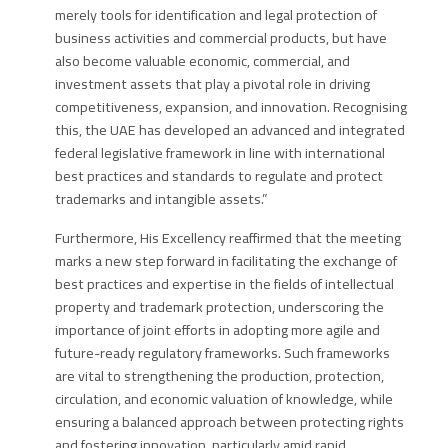
merely tools for identification and legal protection of
business activities and commercial products, but have
also become valuable economic, commercial, and
investment assets that play a pivotal role in driving
competitiveness, expansion, and innovation. Recognising
this, the UAE has developed an advanced and integrated
federal legislative framework in line with international
best practices and standards to regulate and protect
trademarks and intangible assets.”
Furthermore,
His Excellency
reaffirmed that the meeting
marks a new step forward in facilitating the exchange of
best practices and expertise in the fields of intellectual
property and trademark protection, underscoring the
importance of joint efforts in adopting more agile and
future-ready regulatory frameworks. Such frameworks
are vital to strengthening the production, protection,
circulation, and economic valuation of knowledge, while
ensuring a balanced approach between protecting rights
and fostering innovation, particularly amid rapid