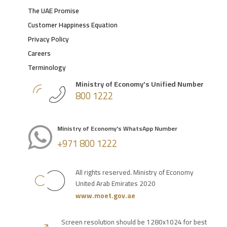
The UAE Promise
Customer Happiness Equation
Privacy Policy
Careers
Terminology
Ministry of Economy's Unified Number
800 1222
Ministry of Economy's WhatsApp Number
+971 800 1222
All rights reserved. Ministry of Economy
United Arab Emirates 2020
www.moet.gov.ae
Screen resolution should be 1280x1024 for best