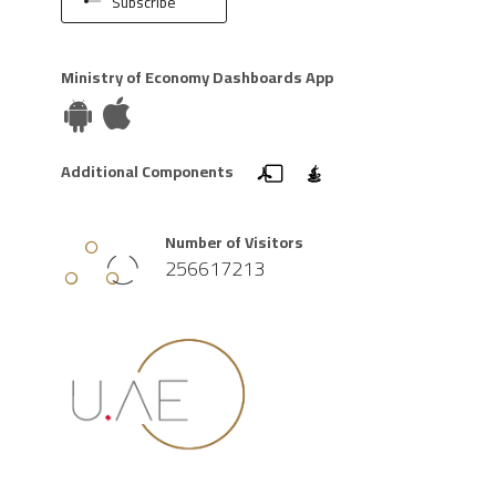
Subscribe
Ministry of Economy Dashboards App
Additional Components
Number of Visitors
256617213