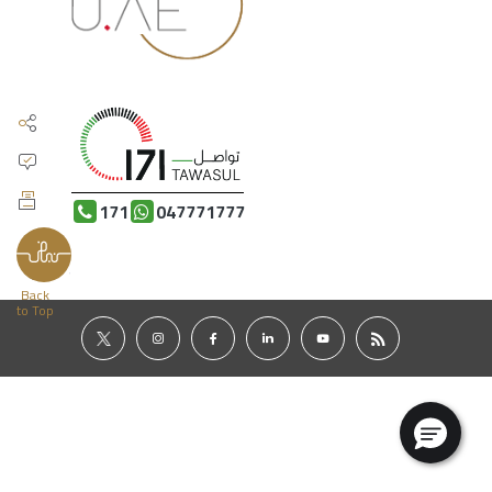
171
047771777
Back
to Top