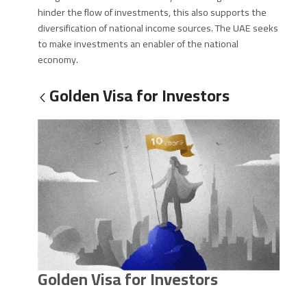
hinder the flow of investments, this also supports the
diversification of national income sources. The UAE seeks
to make investments an enabler of the national
economy.
Golden Visa for Investors
Golden Visa for Investors