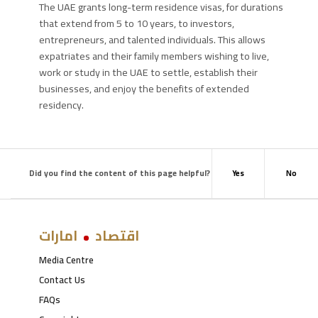
The UAE grants long-term residence visas, for durations
that extend from 5 to 10 years, to investors,
entrepreneurs, and talented individuals. This allows
expatriates and their family members wishing to live,
work or study in the UAE to settle, establish their
businesses, and enjoy the benefits of extended
residency.
Did you find the content of this page helpful?
Yes
No
امارات
اقتصاد
Media Centre
Contact Us
FAQs