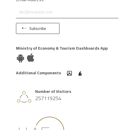
Subscribe
Ministry of Economy & Tourism Dashboards App
Additional Components
Number of Visitors
257119254