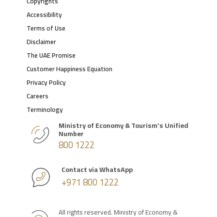
Copyrights
Accessibility
Terms of Use
Disclaimer
The UAE Promise
Customer Happiness Equation
Privacy Policy
Careers
Terminology
Ministry of Economy & Tourism's Unified
Number
800 1222
Contact via WhatsApp
+971 800 1222
All rights reserved. Ministry of Economy &