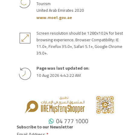
Tourism
United Arab Emirates 2020
www.moet.gov.ae
Screen resolution should be 1280x1024 for best
browsing experience. Browser Compatibility: IE
11.0+, Firefox 35.0+, Safari 5.1+, Google Chrome
39.0+.
Page was last updated on:
10 Aug 2026 4:42:22 AM
04 777 1000
Subscribe to our Newsletter
Email Address
*