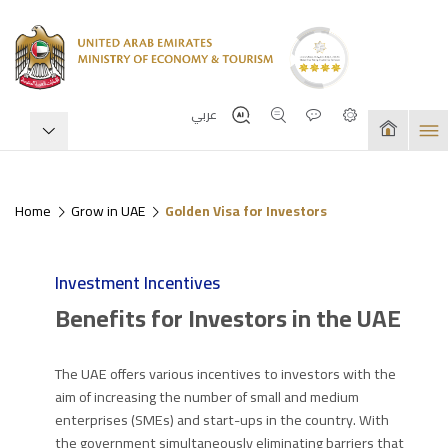
عربي
Home
Grow in UAE
Golden Visa for Investors
Investment Incentives
Benefits for Investors in the UAE
The UAE offers various incentives to investors with the
aim of increasing the number of small and medium
enterprises (SMEs) and start-ups in the country. With
the government simultaneously eliminating barriers that